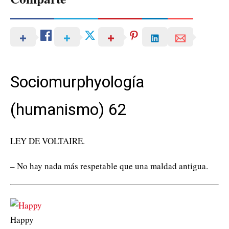
Sociomurphyología
(humanismo) 62
LEY DE VOLTAIRE.
– No hay nada más respetable que una maldad antigua.
Happy