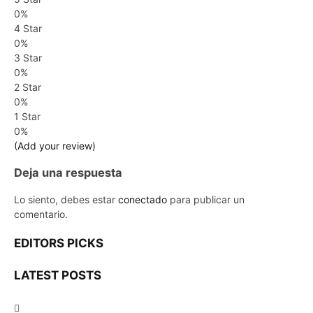
0%
4 Star
0%
3 Star
0%
2 Star
0%
1 Star
0%
(Add your review)
Deja una respuesta
Lo siento, debes estar
conectado
para publicar un
comentario.
EDITORS PICKS
LATEST POSTS