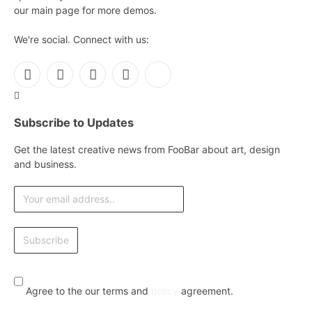
our main page for more demos.
We're social. Connect with us:
Facebook
X
Instagram
Pinterest
YouTube
(Twitter)
Subscribe to Updates
Get the latest creative news from FooBar about art, design
and business.
Agree to the our terms and
policy
agreement.