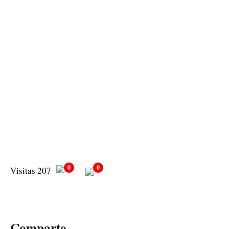
0
0
Visitas 207
Comparte