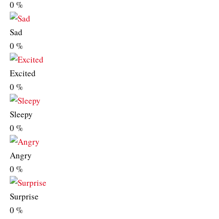
0
%
Sad
0
%
Excited
0
%
Sleepy
0
%
Angry
0
%
Surprise
0
%