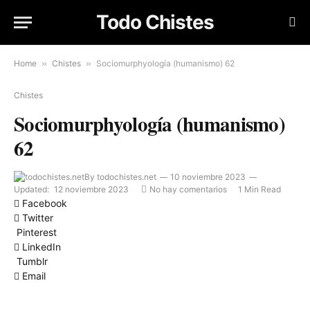
Todo Chistes
Home
»
Chistes
»
Sociomurphyología (humanismo) 62
Chistes
Sociomurphyología (humanismo)
62
By
todochistes.net
10 noviembre 2023
Updated:
12 noviembre 2023
No hay comentarios
1 Min Read
Facebook
Twitter
Pinterest
LinkedIn
Tumblr
Email