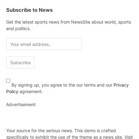
Subscribe to News
Get the latest sports news from NewsSite about world, sports
and politics.
By signing up, you agree to the our terms and our
Privacy
Policy
agreement.
Advertisement
Your source for the serious news. This demo is crafted
specifically to exhibit the use of the theme as a news site. Visit