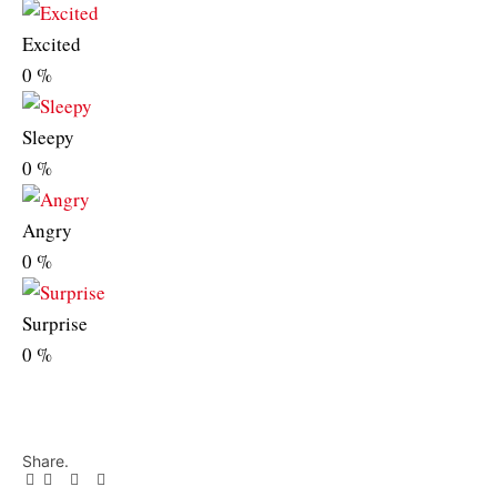
Excited
0
%
Sleepy
0
%
Angry
0
%
Surprise
0
%
Share.
Facebook
Twitter
Pinterest
LinkedIn
Tumblr
Email