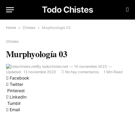
Todo Chistes
Home
»
Chistes
»
Murphyología 03
Chistes
Murphyología 03
By
todochistes.net
10 noviembre 2023
Updated:
12 noviembre 2023
No hay comentarios
1 Min Read
Facebook
Twitter
Pinterest
LinkedIn
Tumblr
Email