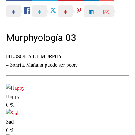
Murphyología 03
FILOSOFÍA DE MURPHY.
– Sonría. Mañana puede ser peor.
Happy
0
%
Sad
0
%