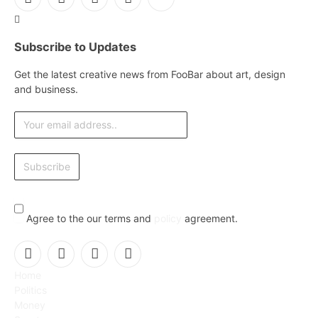
Facebook
X
Instagram
Pinterest
YouTube
(Twitter)
Subscribe to Updates
Get the latest creative news from FooBar about art, design
and business.
Agree to the our terms and
policy
agreement.
Facebook
X
Instagram
Pinterest
Home
(Twitter)
Politics
Money