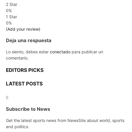
2 Star
0%
1 Star
0%
(Add your review)
Deja una respuesta
Lo siento, debes estar
conectado
para publicar un
comentario.
EDITORS PICKS
LATEST POSTS
Subscribe to News
Get the latest sports news from NewsSite about world, sports
and politics.