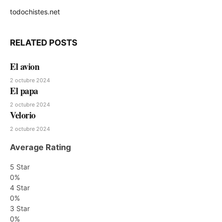
todochistes.net
Website
RELATED
POSTS
El avion
2 octubre 2024
El papa
2 octubre 2024
Velorio
2 octubre 2024
Average Rating
5 Star
0%
4 Star
0%
3 Star
0%