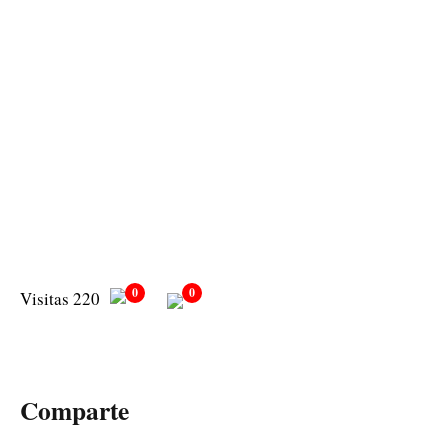
0
0
Visitas 220
Comparte