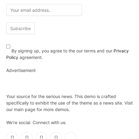
By signing up, you agree to the our terms and our
Privacy
Policy
agreement.
Advertisement
Your source for the serious news. This demo is crafted
specifically to exhibit the use of the theme as a news site. Visit
our main page for more demos.
We're social. Connect with us: