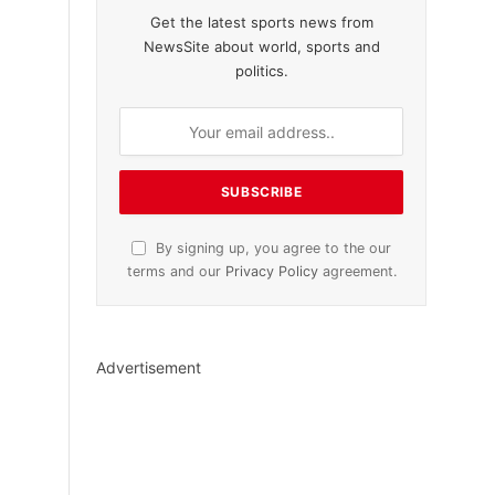
Get the latest sports news from
NewsSite about world, sports and
politics.
By signing up, you agree to the our
terms and our
Privacy Policy
agreement.
Advertisement