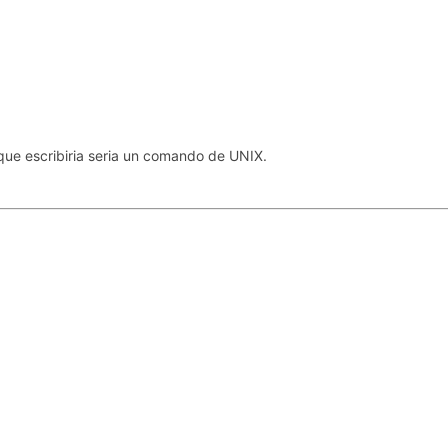
que escribiria seria un comando de UNIX.