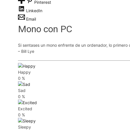
Pinterest
LinkedIn
Email
Mono con PC
Si sentases un mono enfrente de un ordenador, lo primero 
– Bill Lye
Happy
0
%
Sad
0
%
Excited
0
%
Sleepy