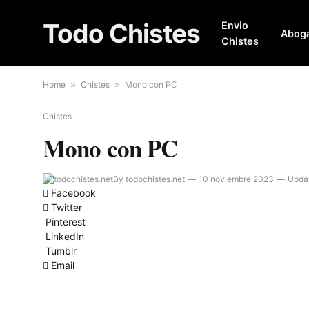
Todo Chistes
Envio
Abog
Chistes
Home
»
Chistes
»
Mono con PC
Chistes
Mono con PC
By
todochistes.net
10 noviembre 2023
Upda
Facebook
Twitter
Pinterest
LinkedIn
Tumblr
Email