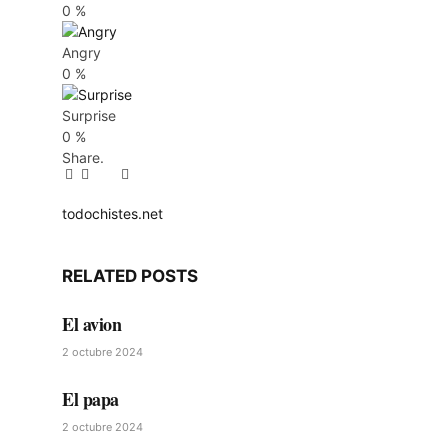
0
%
Angry
0
%
Surprise
0
%
Share.
Facebook
Twitter
Pinterest
LinkedIn
Tumblr
Email
todochistes.net
Website
RELATED
POSTS
El avion
2 octubre 2024
El papa
2 octubre 2024