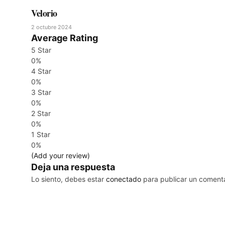
Velorio
2 octubre 2024
Average Rating
5 Star
0%
4 Star
0%
3 Star
0%
2 Star
0%
1 Star
0%
(Add your review)
Deja una respuesta
Lo siento, debes estar
conectado
para publicar un comenta