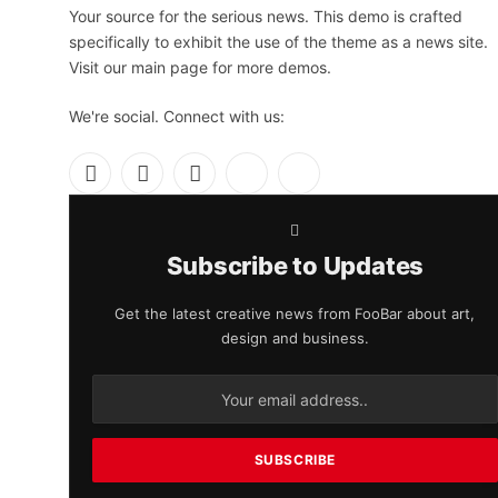
Your source for the serious news. This demo is crafted
specifically to exhibit the use of the theme as a news site.
Visit our main page for more demos.
We're social. Connect with us:
Facebook
X
Instagram
Pinterest
YouTube
(Twitter)
Subscribe to Updates
Get the latest creative news from FooBar about art,
design and business.