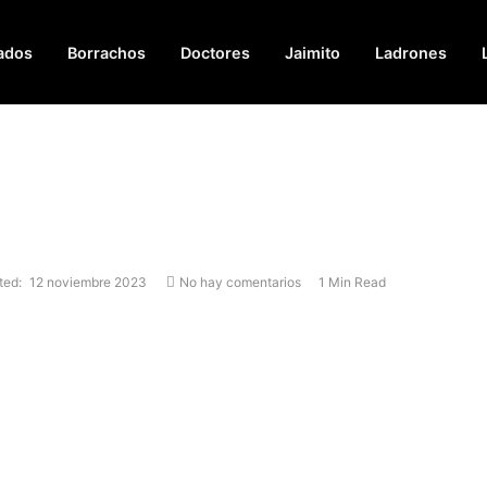
ados
Borrachos
Doctores
Jaimito
Ladrones
ted:
12 noviembre 2023
No hay comentarios
1 Min Read