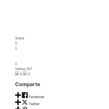
Share
Visitas 187
0
0
Comparte
Facebook
Twitter