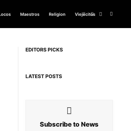
Locos
Maestros
Religion
Viejecitos
Facebook
X
Instagram
(Twitter)
EDITORS PICKS
LATEST POSTS
Subscribe to News