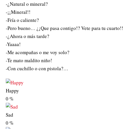
-¿Natural o mineral?
-¡¡Mineral!!
-Fría o caliente?
-Pero bueno… ¿¡Que pasa contigo!? Vete para tu cuarto!!
-¿Ahora o más tarde?
-Yaaaa!
-Me acompañas o me voy solo?
-Te mato maldito niño!
-Con cuchillo o con pistola?…
Happy
0
%
Sad
0
%