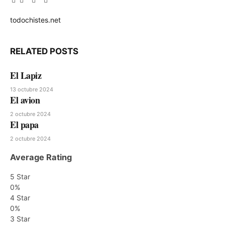
Facebook
Twitter
Pinterest
LinkedIn
Tumblr
Email
todochistes.net
Website
RELATED
POSTS
El Lapiz
13 octubre 2024
El avion
2 octubre 2024
El papa
2 octubre 2024
Average Rating
5 Star
0%
4 Star
0%
3 Star