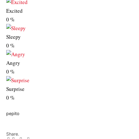
Excited
0
%
Sleepy
0
%
Angry
0
%
Surprise
0
%
pepito
Share.