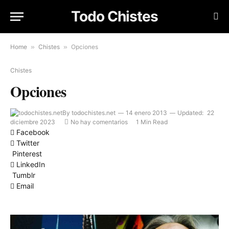
Todo Chistes
Home
»
Chistes
»
Opciones
Chistes
Opciones
By
todochistes.net
14 enero 2013
Updated:
22
diciembre 2023
No hay comentarios
1 Min Read
Facebook
Twitter
Pinterest
LinkedIn
Tumblr
Email