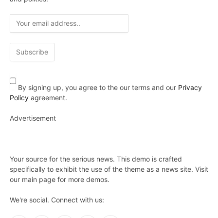
By signing up, you agree to the our terms and our
Privacy
Policy
agreement.
Advertisement
Your source for the serious news. This demo is crafted
specifically to exhibit the use of the theme as a news site. Visit
our main page for more demos.
We're social. Connect with us: