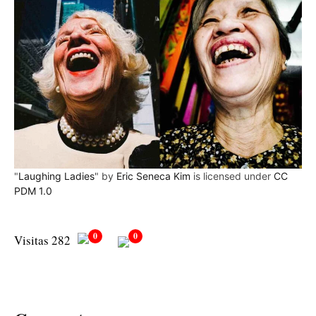
"
Laughing Ladies
" by
Eric Seneca Kim
is licensed under
CC
PDM 1.0
0
0
Visitas 282