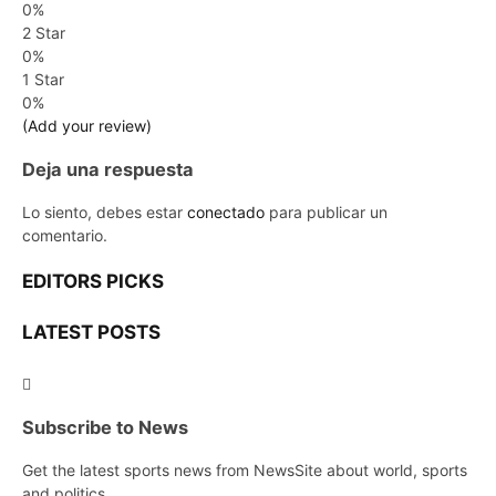
0%
2 Star
0%
1 Star
0%
(Add your review)
Deja una respuesta
Lo siento, debes estar
conectado
para publicar un
comentario.
EDITORS PICKS
LATEST POSTS
Subscribe to News
Get the latest sports news from NewsSite about world, sports
and politics.