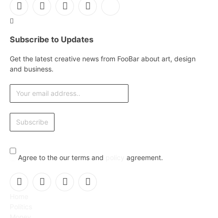
Facebook
X
Instagram
Pinterest
YouTube
(Twitter)
Subscribe to Updates
Get the latest creative news from FooBar about art, design
and business.
Agree to the our terms and
policy
agreement.
Facebook
X
Instagram
Pinterest
Home
(Twitter)
Politics
Money