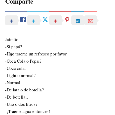
Comparte
Jaimito,
-Si papá?
-Hijo traeme un refresco por favor
-Coca Cola o Pepsi?
-Coca cola.
-Light o normal?
-Normal.
-De lata o de botella?
-De botella…
-Uno o dos litros?
-¡Traeme agua entonces!