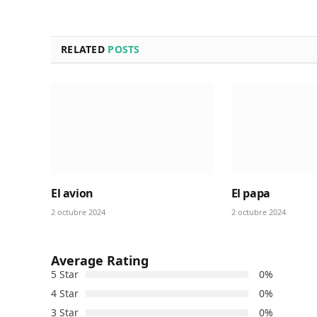
RELATED
POSTS
El avion
El papa
2 octubre 2024
2 octubre 2024
Average Rating
5 Star
0%
4 Star
0%
3 Star
0%