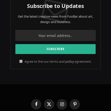
Subscribe to Updates
Get the latest creative news from FooBar about art,
design and business.
Agree to the our terms and
policy
agreement.
Facebook
X
Instagram
Pinterest
(Twitter)