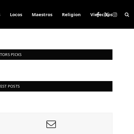
s
Locos
Maestros
Religion
Viejecitos
Facebook
X
Instagra
(Twitter)
ITORS PICKS
TEST POSTS