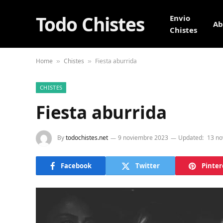
Todo Chistes
Envio
Ab
Chistes
Home
Chistes
Fiesta aburrida
»
»
CHISTES
Fiesta aburrida
By
todochistes.net
9 noviembre 2023
Updated:
13 no
Facebook
Twitter
Pinter