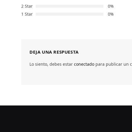
2 Star
0%
1 Star
0%
DEJA UNA RESPUESTA
Lo siento, debes estar
conectado
para publicar un 