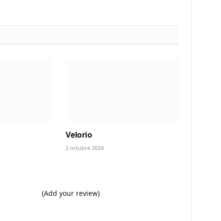
Velorio
2 octubre 2024
(Add your review)