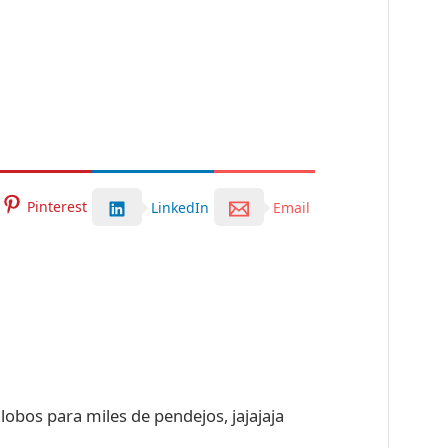
Pinterest
LinkedIn
Email
globos para miles de pendejos, jajajaja