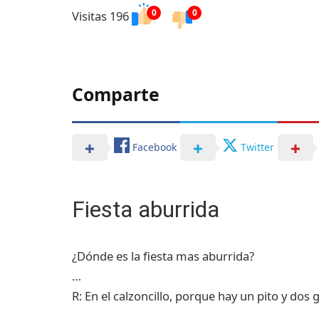
0
0
Visitas 196
Comparte
Facebook
Twitter
Fiesta aburrida
¿Dónde es la fiesta mas aburrida?
…
R: En el calzoncillo, porque hay un pito y dos 