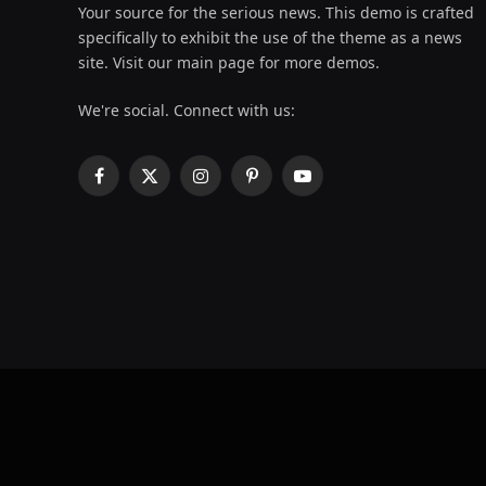
Your source for the serious news. This demo is crafted
specifically to exhibit the use of the theme as a news
site. Visit our main page for more demos.
We're social. Connect with us:
Facebook
X
Instagram
Pinterest
YouTube
(Twitter)