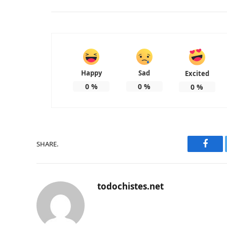
Happy
Sad
Excited
0
%
0
%
0
%
SHARE.
Faceb
todochistes.net