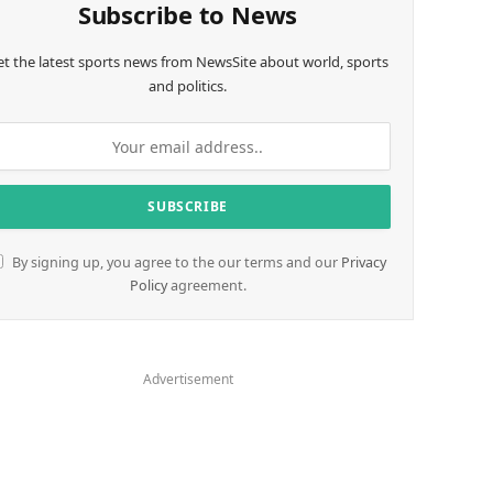
Subscribe to News
et the latest sports news from NewsSite about world, sports
and politics.
By signing up, you agree to the our terms and our
Privacy
Policy
agreement.
Advertisement