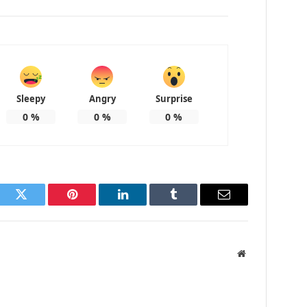
Sleepy
Angry
Surprise
0
%
0
%
0
%
ook
Twitter
Pinterest
LinkedIn
Tumblr
Email
Website