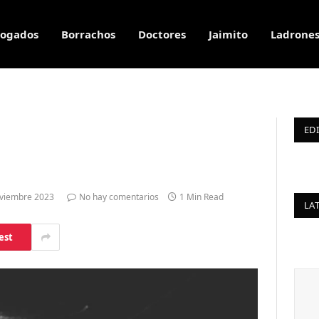
ogados
Borrachos
Doctores
Jaimito
Ladrone
ED
viembre 2023
No hay comentarios
1 Min Read
LA
est