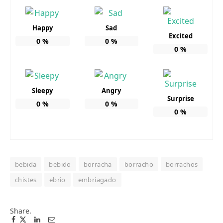
Happy
Sad
Excited
0
%
0
%
0
%
Sleepy
Angry
Surprise
0
%
0
%
0
%
bebida
bebido
borracha
borracho
borrachos
chistes
ebrio
embriagado
Share.
Facebook
Twitter
Pinterest
LinkedIn
Tumblr
Email