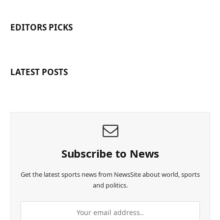
EDITORS PICKS
LATEST POSTS
Subscribe to News
Get the latest sports news from NewsSite about world, sports
and politics.