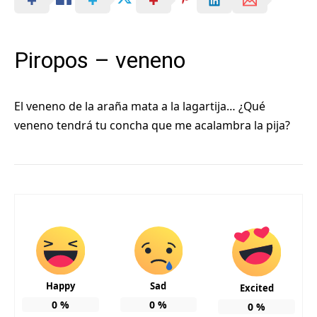
Piropos – veneno
El veneno de la araña mata a la lagartija… ¿Qué
veneno tendrá tu concha que me acalambra la pija?
Happy
Sad
Excited
0
%
0
%
0
%