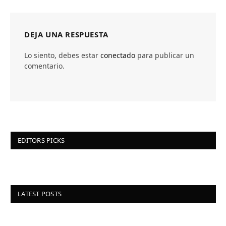
DEJA UNA RESPUESTA
Lo siento, debes estar
conectado
para publicar un
comentario.
EDITORS PICKS
LATEST POSTS