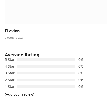
El avion
2 octubre 2024
Average Rating
5 Star
0%
4 Star
0%
3 Star
0%
2 Star
0%
1 Star
0%
(Add your review)