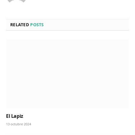
RELATED
POSTS
El Lapiz
13 octubre 2024