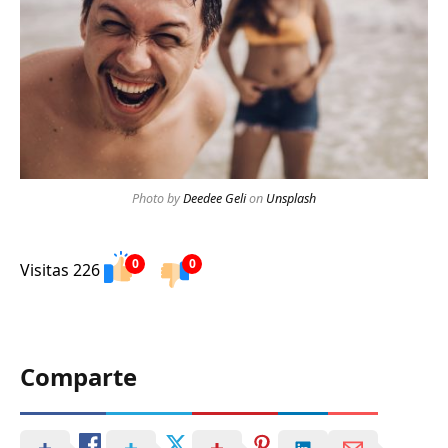
Photo by
Deedee Geli
on
Unsplash
0
0
Visitas 226
Comparte