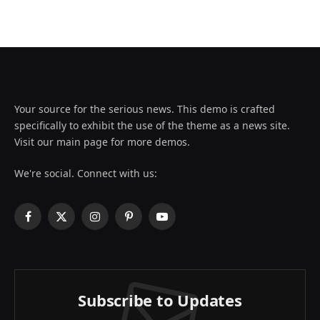
Your source for the serious news. This demo is crafted
specifically to exhibit the use of the theme as a news site.
Visit our main page for more demos.
We're social. Connect with us:
Facebook
X
Instagram
Pinterest
YouTube
(Twitter)
Subscribe to Updates