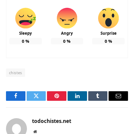
Sleepy
Angry
Surprise
0
%
0
%
0
%
chistes
Facebook
Twitter
Pinterest
LinkedIn
Tumblr
Email
todochistes.net
Website