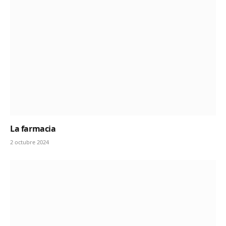
La farmacia
2 octubre 2024