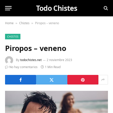
Todo Chistes
Home
Chistes
Piropos – veneno
»
»
CHISTES
Piropos – veneno
By
todochistes.net
2 noviembre 2023
No hay comentarios
1 Min Read