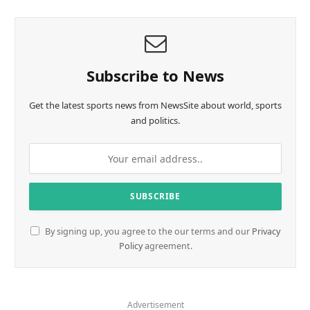
Subscribe to News
Get the latest sports news from NewsSite about world, sports
and politics.
By signing up, you agree to the our terms and our
Privacy
Policy
agreement.
Advertisement