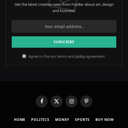
Get the latest creative news from FooBar about art, design
and business.
Agree to the our terms and
policy
agreement.
Facebook
X
Instagram
Pinterest
(Twitter)
HOME
POLITICS
MONEY
SPORTS
BUY NOW