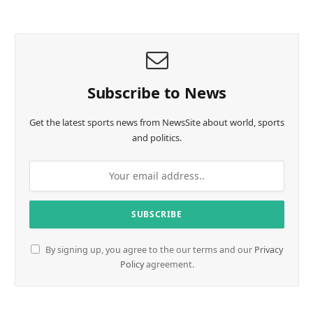
Subscribe to News
Get the latest sports news from NewsSite about world, sports
and politics.
By signing up, you agree to the our terms and our
Privacy
Policy
agreement.