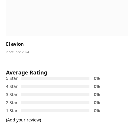
El avion
2 octubre 2024
Average Rating
5 Star
0%
4 Star
0%
3 Star
0%
2 Star
0%
1 Star
0%
(Add your review)