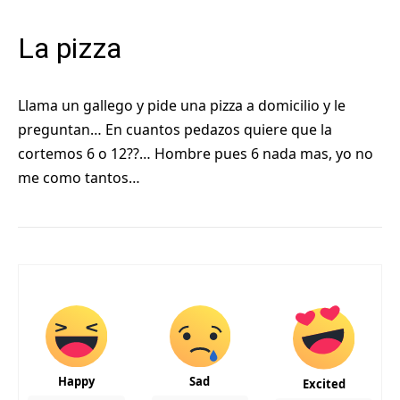
La pizza
Llama un gallego y pide una pizza a domicilio y le
preguntan… En cuantos pedazos quiere que la
cortemos 6 o 12??… Hombre pues 6 nada mas, yo no
me como tantos…
Happy
Sad
Excited