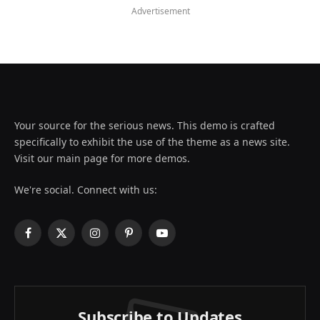
Advertisement
Your source for the serious news. This demo is crafted
specifically to exhibit the use of the theme as a news site.
Visit our main page for more demos.
We're social. Connect with us:
Facebook
X
Instagram
Pinterest
YouTube
(Twitter)
Subscribe to Updates