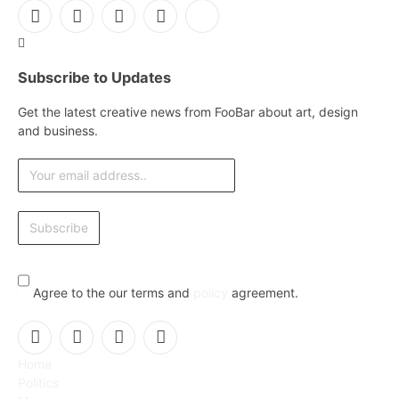
Facebook
X
Instagram
Pinterest
YouTube
(Twitter)
Subscribe to Updates
Get the latest creative news from FooBar about art, design
and business.
Agree to the our terms and
policy
agreement.
Facebook
X
Instagram
Pinterest
Home
(Twitter)
Politics