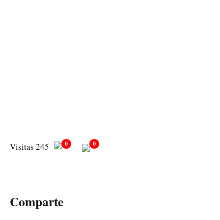
0
0
Visitas 245
Comparte