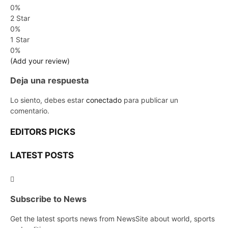
0%
2 Star
0%
1 Star
0%
(Add your review)
Deja una respuesta
Lo siento, debes estar
conectado
para publicar un
comentario.
EDITORS PICKS
LATEST POSTS
Subscribe to News
Get the latest sports news from NewsSite about world, sports