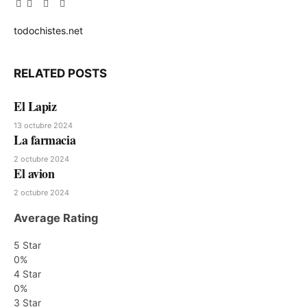
Facebook
Twitter
Pinterest
LinkedIn
Tumblr
Email
todochistes.net
Website
RELATED
POSTS
El Lapiz
13 octubre 2024
La farmacia
2 octubre 2024
El avion
2 octubre 2024
Average Rating
5 Star
0%
4 Star
0%
3 Star