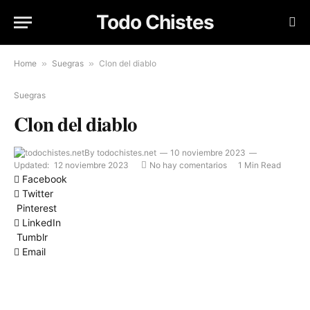
Todo Chistes
Home
»
Suegras
»
Clon del diablo
Suegras
Clon del diablo
By
todochistes.net
10 noviembre 2023
Updated:
12 noviembre 2023
No hay comentarios
1 Min Read
Facebook
Twitter
Pinterest
LinkedIn
Tumblr
Email