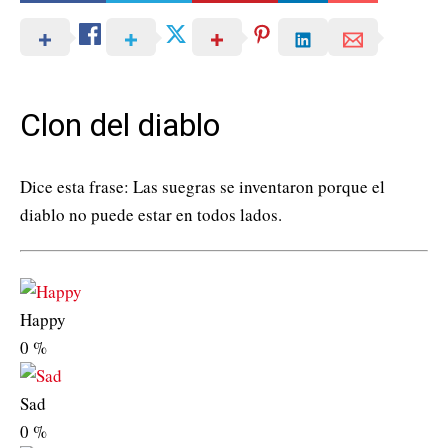
Clon del diablo
Dice esta frase: Las suegras se inventaron porque el
diablo no puede estar en todos lados.
Happy
0
%
Sad
0
%