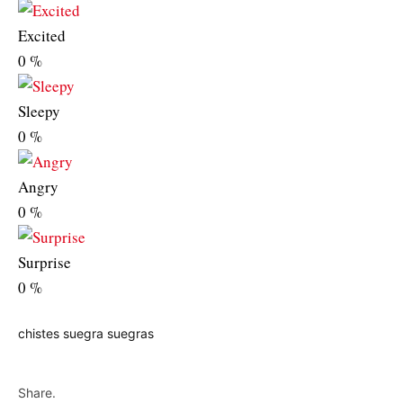
Excited
0
%
Sleepy
0
%
Angry
0
%
Surprise
0
%
chistes
suegra
suegras
Share.