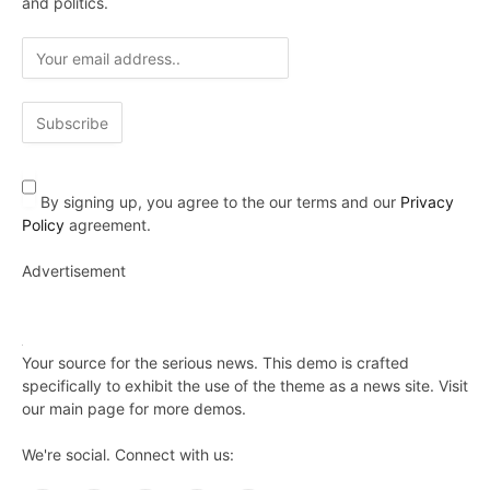
and politics.
By signing up, you agree to the our terms and our
Privacy
Policy
agreement.
Advertisement
Your source for the serious news. This demo is crafted
specifically to exhibit the use of the theme as a news site. Visit
our main page for more demos.
We're social. Connect with us: