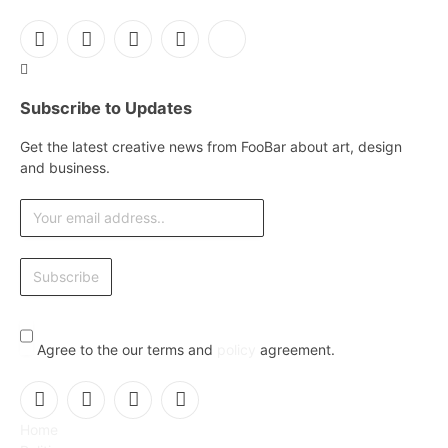
Facebook
X
Instagram
Pinterest
YouTube
(Twitter)
Subscribe to Updates
Get the latest creative news from FooBar about art, design
and business.
Agree to the our terms and
policy
agreement.
Facebook
X
Instagram
Pinterest
Home
(Twitter)