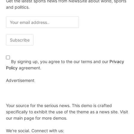
Get the latest sports news from NewsSite about world, sports
and politics.
By signing up, you agree to the our terms and our
Privacy
Policy
agreement.
Advertisement
Your source for the serious news. This demo is crafted
specifically to exhibit the use of the theme as a news site. Visit
our main page for more demos.
We're social. Connect with us: