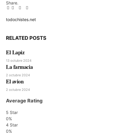
Share.
Facebook
Twitter
Pinterest
LinkedIn
Tumblr
Email
todochistes.net
Website
RELATED
POSTS
El Lapiz
13 octubre 2024
La farmacia
2 octubre 2024
El avion
2 octubre 2024
Average Rating
5 Star
0%
4 Star
0%