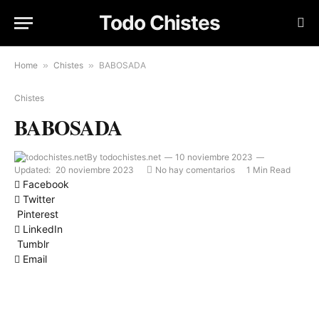
Todo Chistes
Home
»
Chistes
»
BABOSADA
Chistes
BABOSADA
By
todochistes.net
10 noviembre 2023
Updated:
20 noviembre 2023
No hay comentarios
1 Min Read
Facebook
Twitter
Pinterest
LinkedIn
Tumblr
Email