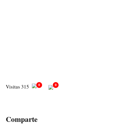
0
0
Visitas 315
Comparte