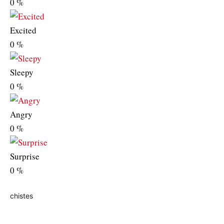
0
%
Excited
0
%
Sleepy
0
%
Angry
0
%
Surprise
0
%
chistes