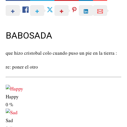
BABOSADA
que hizo cristobal colo cuando puso un pie en la tierra :
re: poner el otro
Happy
0
%
Sad