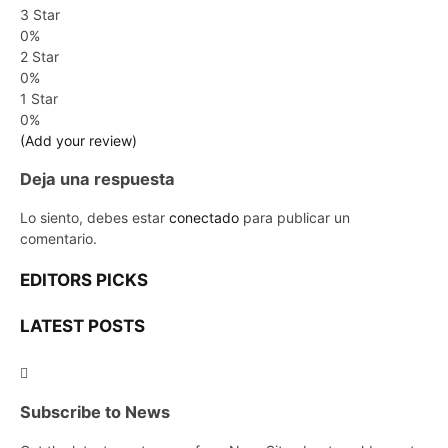
3 Star
0%
2 Star
0%
1 Star
0%
(Add your review)
Deja una respuesta
Lo siento, debes estar
conectado
para publicar un
comentario.
EDITORS PICKS
LATEST POSTS
Subscribe to News