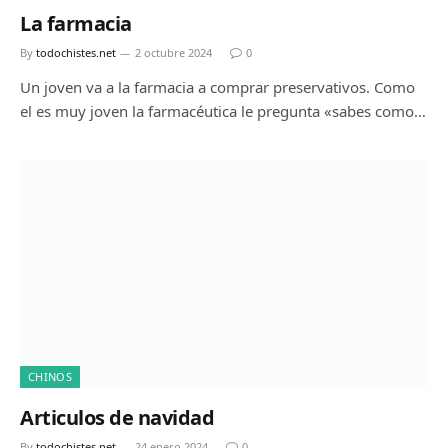
La farmacia
By
todochistes.net
2 octubre 2024
0
Un joven va a la farmacia a comprar preservativos. Como
el es muy joven la farmacéutica le pregunta «sabes como…
CHINOS
Articulos de navidad
By
todochistes.net
24 enero 2024
0