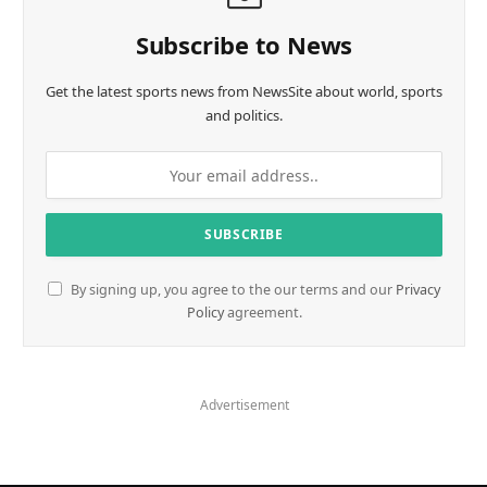
Subscribe to News
Get the latest sports news from NewsSite about world, sports
and politics.
By signing up, you agree to the our terms and our
Privacy
Policy
agreement.
Advertisement