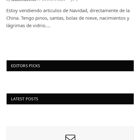
Estoy vendiendo articulos de Navidad, directamente de la
China. Tengo pinos, santas, bolas de nieve, nacimientos y
lágrimas de vidrio.…
EDITORS PICKS
LATEST POSTS