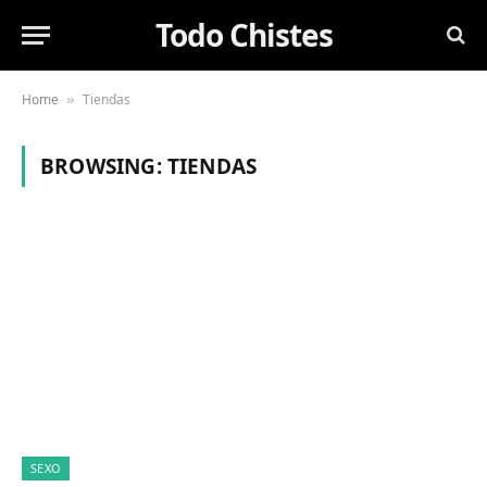
Todo Chistes
Home
Tiendas
»
BROWSING:
TIENDAS
SEXO