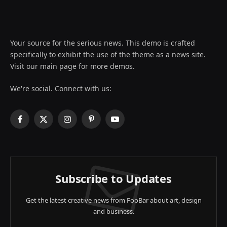
Your source for the serious news. This demo is crafted
specifically to exhibit the use of the theme as a news site.
Visit our main page for more demos.
We're social. Connect with us:
Facebook
X
Instagram
Pinterest
YouTube
(Twitter)
Subscribe to Updates
Get the latest creative news from FooBar about art, design
and business.