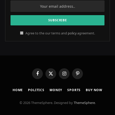
Agree to the our terms and
policy
agreement.
Facebook
X
Instagram
Pinterest
(Twitter)
HOME
POLITICS
MONEY
SPORTS
BUY NOW
© 2026 ThemeSphere. Designed by
ThemeSphere
.